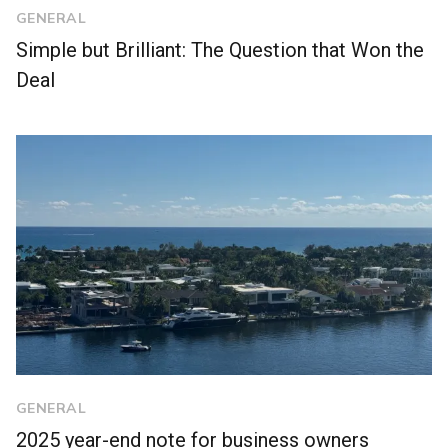
GENERAL
Simple but Brilliant: The Question that Won the
Deal
GENERAL
2025 year-end note for business owners