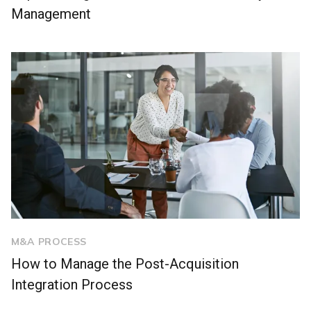
Management
M&A PROCESS
How to Manage the Post-Acquisition
Integration Process