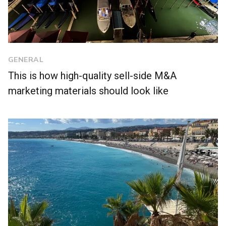
GENERAL
This is how high-quality sell-side M&A
marketing materials should look like