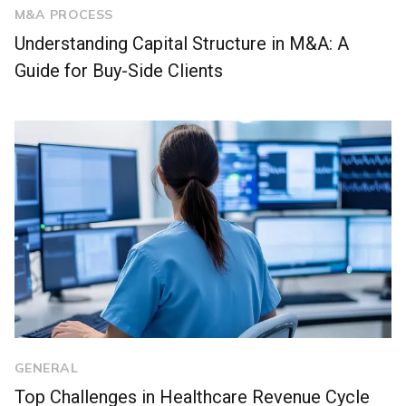
M&A PROCESS
Understanding Capital Structure in M&A: A
Guide for Buy-Side Clients
GENERAL
Top Challenges in Healthcare Revenue Cycle