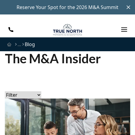
Reserve Your Spot for the 2026 M&A Summit
...
Blog
The M&A Insider