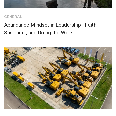
GENERAL
Abundance Mindset in Leadership | Faith,
Surrender, and Doing the Work