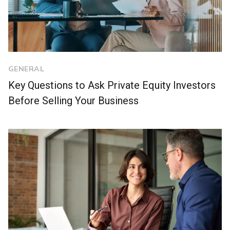
GENERAL
Key Questions to Ask Private Equity Investors
Before Selling Your Business