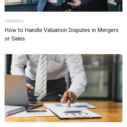
GENERAL
How to Handle Valuation Disputes in Mergers
or Sales