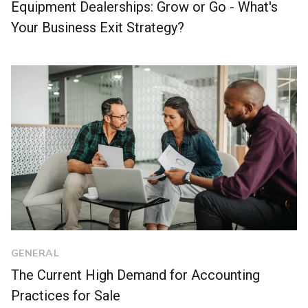
Equipment Dealerships: Grow or Go - What's
Your Business Exit Strategy?
GENERAL
The Current High Demand for Accounting
Practices for Sale