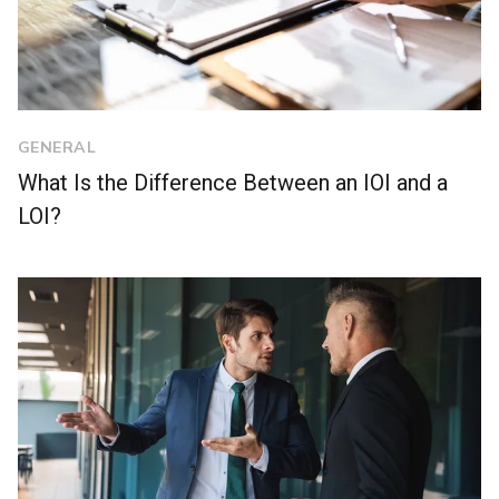
GENERAL
What Is the Difference Between an IOI and a
LOI?