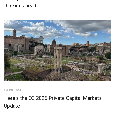
thinking ahead
GENERAL
Here's the Q3 2025 Private Capital Markets
Update