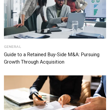
GENERAL
Guide to a Retained Buy-Side M&A: Pursuing
Growth Through Acquisition