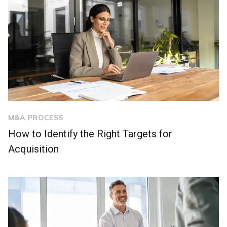
M&A PROCESS
How to Identify the Right Targets for
Acquisition