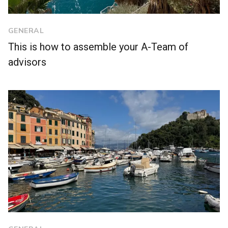
GENERAL
This is how to assemble your A-Team of
advisors