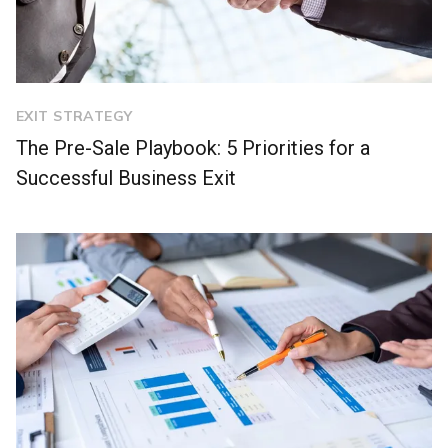
EXIT STRATEGY
The Pre-Sale Playbook: 5 Priorities for a
Successful Business Exit