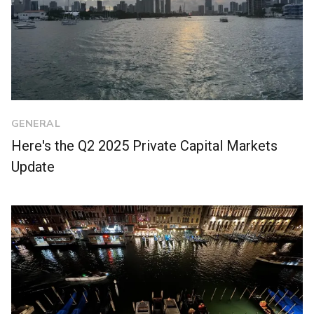
GENERAL
Here's the Q2 2025 Private Capital Markets
Update