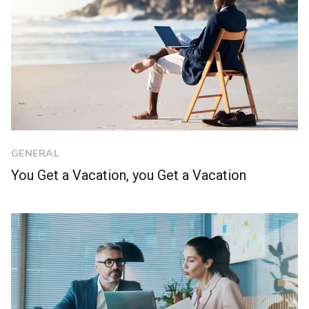
GENERAL
You Get a Vacation, you Get a Vacation