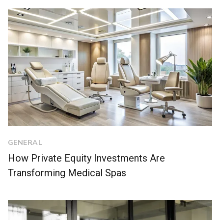
GENERAL
How Private Equity Investments Are
Transforming Medical Spas