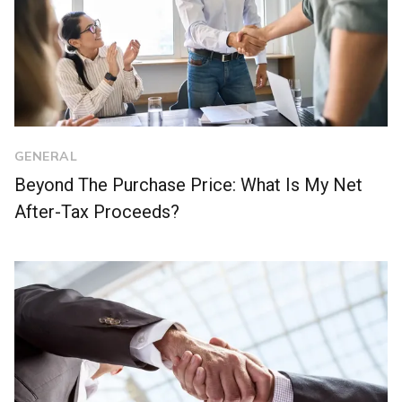
GENERAL
Beyond The Purchase Price: What Is My Net
After-Tax Proceeds?