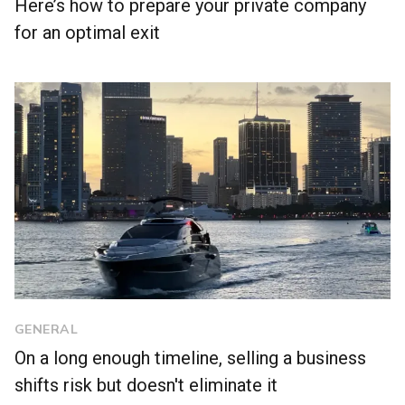
Here’s how to prepare your private company
for an optimal exit
GENERAL
On a long enough timeline, selling a business
shifts risk but doesn't eliminate it