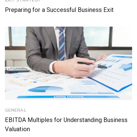
EXIT STRATEGY
Preparing for a Successful Business Exit
GENERAL
EBITDA Multiples for Understanding Business
Valuation