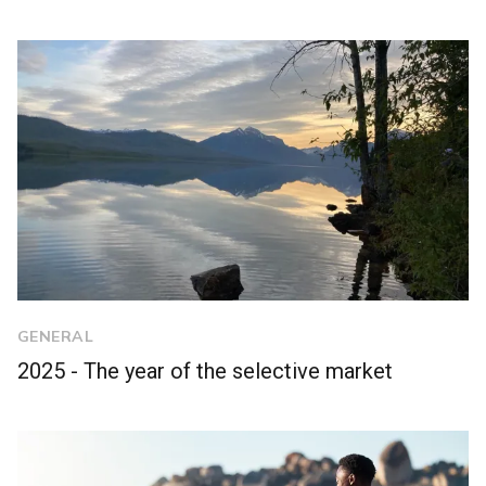
GENERAL
2025 - The year of the selective market