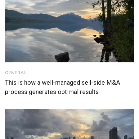
GENERAL
This is how a well-managed sell-side M&A
process generates optimal results