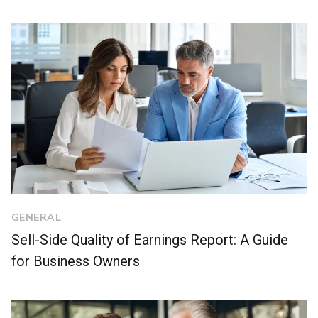
GENERAL
Sell-Side Quality of Earnings Report: A Guide
for Business Owners