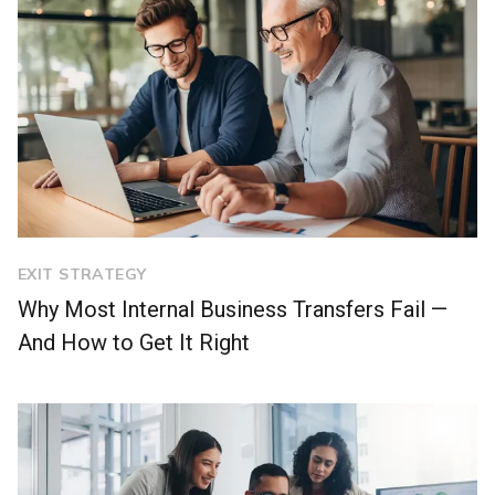
EXIT STRATEGY
Why Most Internal Business Transfers Fail —
And How to Get It Right