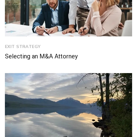
EXIT STRATEGY
Selecting an M&A Attorney