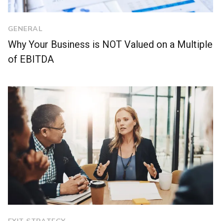
GENERAL
Why Your Business is NOT Valued on a Multiple
of EBITDA