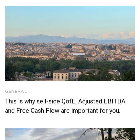
GENERAL
This is why sell-side QofE, Adjusted EBITDA,
and Free Cash Flow are important for you.