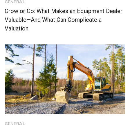
GENERAL
Grow or Go: What Makes an Equipment Dealer
Valuable—And What Can Complicate a
Valuation
GENERAL