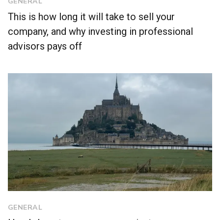
GENERAL
This is how long it will take to sell your
company, and why investing in professional
advisors pays off
GENERAL