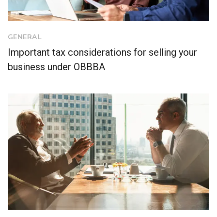
GENERAL
Important tax considerations for selling your
business under OBBBA