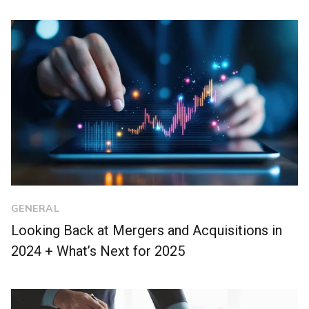
GENERAL
Looking Back at Mergers and Acquisitions in
2024 + What’s Next for 2025